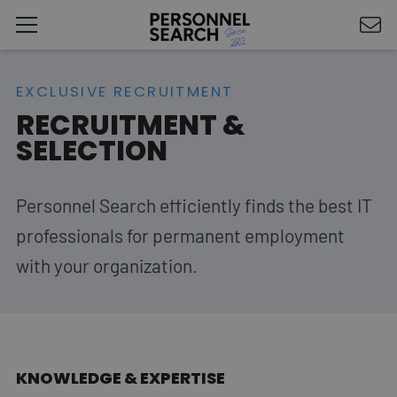
EXCLUSIVE RECRUITMENT
RECRUITMENT &
SELECTION
Personnel Search efficiently finds the best IT
professionals for permanent employment
with your organization.
KNOWLEDGE & EXPERTISE