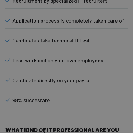
Recruitment by specialized IT recruiters
Application process is completely taken care of
Candidates take technical IT test
Less workload on your own employees
Candidate directly on your payroll
98% succesrate
WHAT KIND OF IT PROFESSIONAL ARE YOU