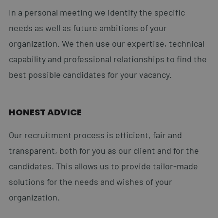
In a personal meeting we identify the specific
needs as well as future ambitions of your
organization. We then use our expertise, technical
capability and professional relationships to find the
best possible candidates for your vacancy.
HONEST ADVICE
Our recruitment process is efficient, fair and
transparent, both for you as our client and for the
candidates. This allows us to provide tailor-made
solutions for the needs and wishes of your
organization.