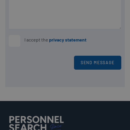
PHPSESSID
Sessie
PHP.net
www.personnelsearch.nl
I accept the
privacy statement