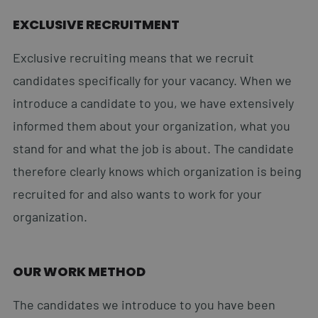
EXCLUSIVE RECRUITMENT
Exclusive recruiting means that we recruit
candidates specifically for your vacancy. When we
introduce a candidate to you, we have extensively
informed them about your organization, what you
stand for and what the job is about. The candidate
therefore clearly knows which organization is being
recruited for and also wants to work for your
organization.
OUR WORK METHOD
The candidates we introduce to you have been