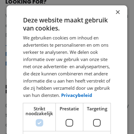
LOOKING FOR?
×
We mediate ambitious IT professionals who work as
Deze website maakt gebruik
e.g.
Back End Developer
,
Software Engineer
,
van cookies.
DevOps Engineer, Network Engineer,
We gebruiken cookies om inhoud en
.NET
developer
, Office 365 Specialist,
Full Stack
advertenties te personaliseren en om ons
verkeer te analyseren. We delen ook
Developer
, Business Intelligence Specialist,
PHP
informatie over uw gebruik van onze site
Developer
and Tester.
met onze advertentie- en analysepartners,
die deze kunnen combineren met andere
informatie die u aan hen heeft verstrekt of
DOES RECRUITMENT & SELECTION FIT YOUR
die zij hebben verzameld door uw gebruik
NEEDS?
van hun diensten.
Privacybeleid
Our experienced recruitment consultants are happy
Strikt
Prestatie
Targeting
noodzakelijk
to advise you about your open vacancies, without
obligation. Leave them a message and they will