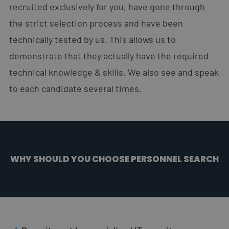
recruited exclusively for you, have gone through
the strict selection process and have been
technically tested by us. This allows us to
demonstrate that they actually have the required
technical knowledge & skills. We also see and speak
to each candidate several times.
WHY SHOULD YOU CHOOSE PERSONNEL SEARCH